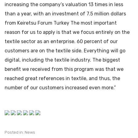
increasing the company’s valuation 13 times in less
than a year, with an investment of 7.5 million dollars
from Keiretsu Forum Turkey The most important
reason for us to apply is that we focus entirely on the
textile sector as an enterprise. 60 percent of our
customers are on the textile side. Everything will go
digital, including the textile industry. The biggest
benefit we received from this program was that we
reached great references in textile, and thus, the
number of our customers increased even more.”
Posted in:
News