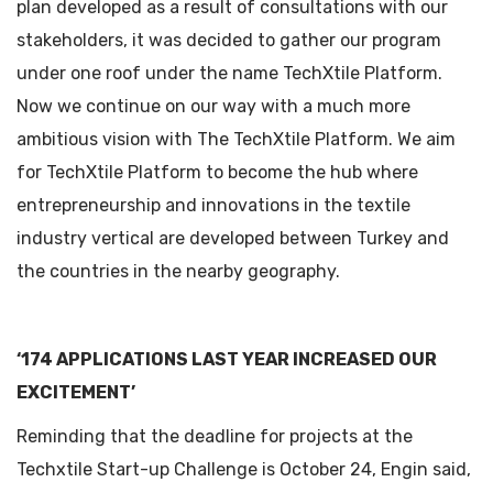
plan developed as a result of consultations with our
stakeholders, it was decided to gather our program
under one roof under the name TechXtile Platform.
Now we continue on our way with a much more
ambitious vision with The TechXtile Platform. We aim
for TechXtile Platform to become the hub where
entrepreneurship and innovations in the textile
industry vertical are developed between Turkey and
the countries in the nearby geography.
‘174 APPLICATIONS LAST YEAR INCREASED OUR
EXCITEMENT’
Reminding that the deadline for projects at the
Techxtile Start-up Challenge is October 24, Engin said,