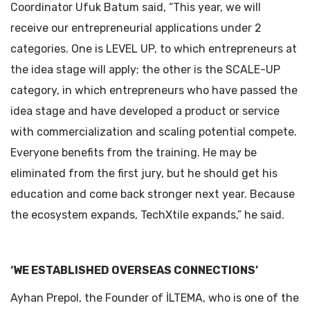
Coordinator Ufuk Batum said, “This year, we will
receive our entrepreneurial applications under 2
categories. One is LEVEL UP, to which entrepreneurs at
the idea stage will apply; the other is the SCALE-UP
category, in which entrepreneurs who have passed the
idea stage and have developed a product or service
with commercialization and scaling potential compete.
Everyone benefits from the training. He may be
eliminated from the first jury, but he should get his
education and come back stronger next year. Because
the ecosystem expands, TechXtile expands,” he said.
‘WE ESTABLISHED OVERSEAS CONNECTIONS’
Ayhan Prepol, the Founder of İLTEMA, who is one of the