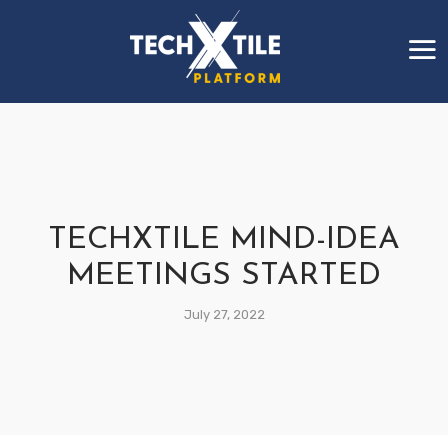
TECHXTILE MIND-IDEA
MEETINGS STARTED
July 27, 2022