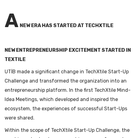
A
NEW ERA HAS STARTED AT TECHXTILE
NEW ENTREPRENEURSHIP EXCITEMENT STARTED IN
TEXTILE
UTİB made a significant change in TechXtile Start-Up
Challenge and transformed the organization into an
entrepreneurship platform. In the first TechXtile Mind-
Idea Meetings, which developed and inspired the
ecosystem, the experiences of successful Start-Ups
were shared.
Within the scope of TechXtile Start-Up Challenge, the