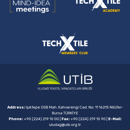
Address:
Işıktepe OSB Mah. Kahverengi Cad. No: 11 16215 Nilüfer-
Bursa TÜRKİYE
Phone:
+90 (224) 219 10 00
|
Fax:
+90 (224) 219 10 90
|
E-Mail:
uludag@uib.org.tr