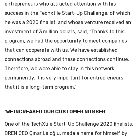
entrepreneurs who attracted attention with his
success in the Techxtile Start-Up Challenge, of which
he was a 2020 finalist, and whose venture received an
investment of 3 million dollars, said, “Thanks to this
program, we had the opportunity to meet companies
that can cooperate with us. We have established
connections abroad and these connections continue.
Therefore, we were able to stay in this network
permanently. It is very important for entrepreneurs
that it is a long-term program.”
‘WE INCREASED OUR CUSTOMER NUMBER’
One of the TechXtile Start-Up Challenge 2020 finalists,
BREN CEO Çınar Laloğlu, made a name for himself by