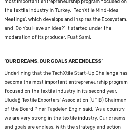
most important entrepreneurship program focused on
the textile industry in Turkey, ‘TechXtile Mind-Idea
Meetings’, which develops and inspires the Ecosystem,
and ‘Do You Have an Idea?’ It started under the
moderation of its producer, Fuat Sami.
‘OUR DREAMS, OUR GOALS ARE ENDLESS’
Underlining that the TechXtile Start-Up Challenge has
become the most important entrepreneurship program
focused on the textile industry in its second year,
Uludağ Textile Exporters’ Association (UTIB) Chairman
of the Board Pınar Taşdelen Engin said, “As a country,
we are very strong in the textile industry. Our dreams
and goals are endless. With the strategy and action