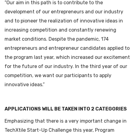
“Our aim in this path is to contribute to the
development of our entrepreneurs and our industry
and to pioneer the realization of innovative ideas in
increasing competition and constantly renewing
market conditions. Despite the pandemic, 174
entrepreneurs and entrepreneur candidates applied to
the program last year, which increased our excitement
for the future of our industry. In the third year of our
competition, we want our participants to apply
innovative ideas.”
APPLICATIONS WILL BE TAKEN INTO 2 CATEGORIES
Emphasizing that there is a very important change in
TechXtile Start-Up Challenge this year, Program