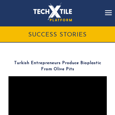
SUCCESS STORIES
Turkish Entrepreneurs Produce Bioplastic
From Olive Pits