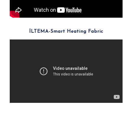
İLTEMA-Smart Heating Fabric