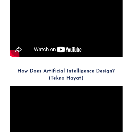
How Does Artificial Intelligence Design?
(Tekno Hayat)