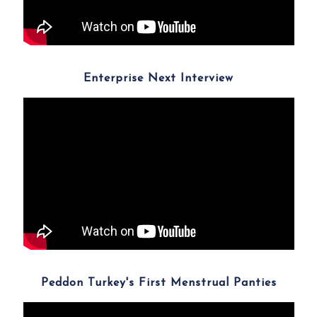
Enterprise Next Interview
Peddon Turkey's First Menstrual Panties