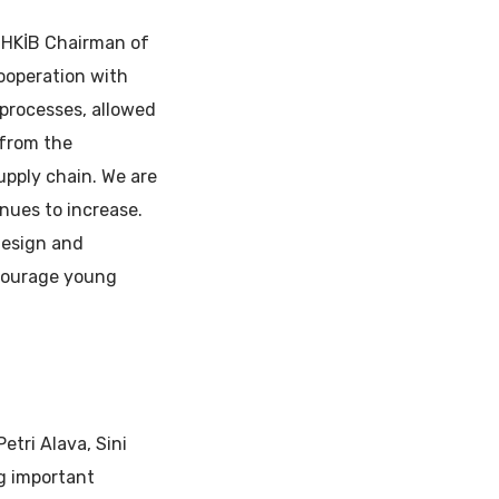
 UHKİB Chairman of
cooperation with
 processes, allowed
 from the
upply chain. We are
nues to increase.
design and
encourage young
etri Alava, Sini
g important