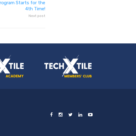
rogram Starts for the
4th Time!
Next post