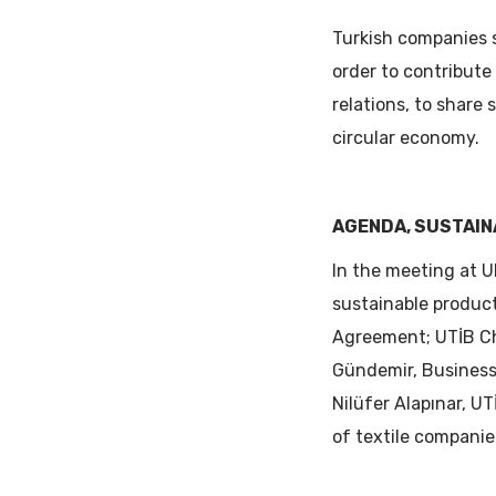
Turkish companies 
order to contribut
relations, to share 
circular economy.
AGENDA, SUSTAIN
In the meeting at U
sustainable produc
Agreement; UTİB Ch
Gündemir, Business 
Nilüfer Alapınar, 
of textile companie