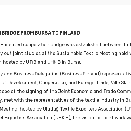
ST YEARS
2022
2021
 BRIDGE FROM BURSA TO FINLAND
2020
r-oriented cooperation bridge was established between Turk
y out joint studies at the Sustainable Textile Meeting held 
2019
n hosted by UTİB and UHKİB in Bursa.
y and Business Delegation (Business Finland) representat
r of Development, Cooperation, and Foreign Trade, Ville Ski
scope of the signing of the Joint Economic and Trade Comm
y, met with the representatives of the textile industry in B
 Meeting, hosted by Uludağ Textile Exporters Association (
l Exporters Association (UHKİB), the vision for joint work 