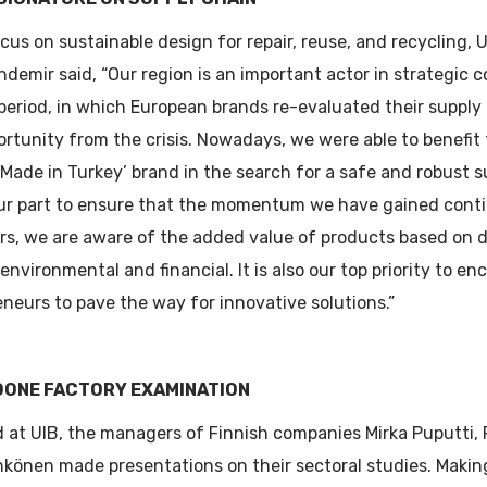
cus on sustainable design for repair, reuse, and recycling,
demir said, “Our region is an important actor in strategic 
 period, in which European brands re-evaluated their supply
ortunity from the crisis. Nowadays, we were able to benefit
Made in Turkey’ brand in the search for a safe and robust s
ur part to ensure that the momentum we have gained conti
rs, we are aware of the added value of products based on 
 environmental and financial. It is also our top priority to 
neurs to pave the way for innovative solutions.”
DONE FACTORY EXAMINATION
 at UIB, the managers of Finnish companies Mirka Puputti, P
hkönen made presentations on their sectoral studies. Makin