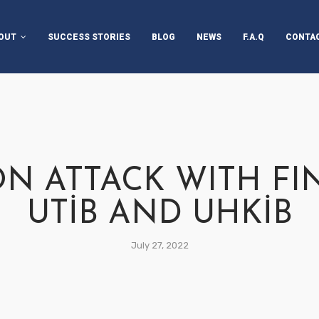
OUT
SUCCESS STORIES
BLOG
NEWS
F.A.Q
CONTA
AIRPERSON’S MESSAGE
OUT UTİB
OUT TECHXTILE START-
 CHALLENGE
N ATTACK WITH F
OJECT PARTNERS
UTİB AND UHKİB
AKEHOLDERS
July 27, 2022
RATEGIC PARTNERS
PPORTERS