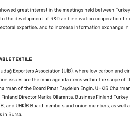
showed great interest in the meetings held between Turkey
e to the development of R&D and innovation cooperation th
sectoral expertise, and to increase information exchange in 
ABLE TEXTILE
ludağ Exporters Association (UİB), where low carbon and c
tion issues are the main agenda items within the scope of 
airman of the Board Pınar Taşdelen Engin, UHKİB Chairman
Finland Director Marika Ollaranta, Business Finland Turkey
UTİB, and UHKİB Board members and union members, as well 
s in Bursa.