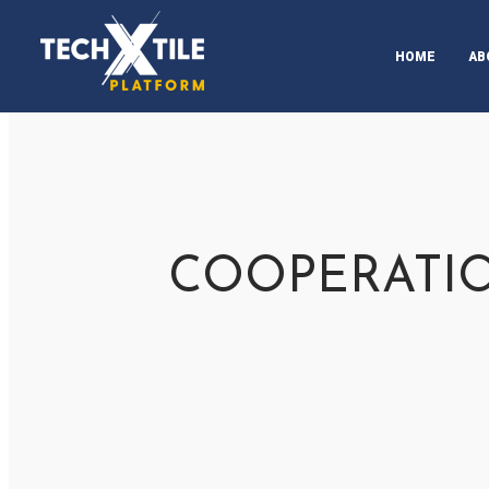
HOME
AB
CH
AB
AB
UP
COOPERATIO
PR
ST
ST
SU