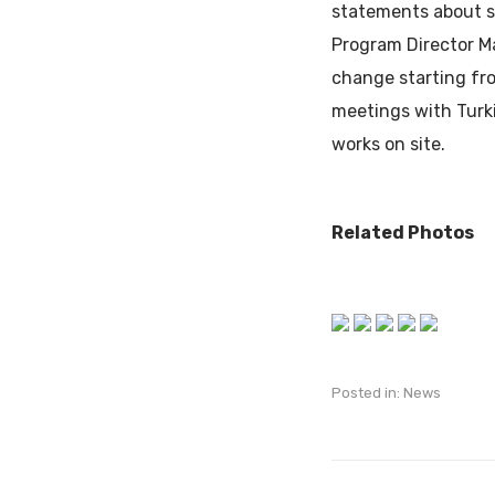
statements about su
Program Director Ma
change starting fro
meetings with Turki
works on site.
Related Photos
Posted in:
News