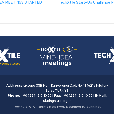
EA MEETINGS STARTED
TechXtile Start-Up Challenge P
Address:
Işıktepe OSB Mah. Kahverengi Cad. No: 11 16215 Nilüfer-
Bursa TÜRKİYE
Phone:
+90 (224) 219 10 00
|
Fax:
+90 (224) 219 10 90
|
E-Mail:
uludag@uib.org.tr
Techxtile © All Rights Reserved. Designed by
cyhn.net