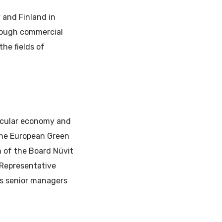
 and Finland in
rough commercial
the fields of
ircular economy and
the European Green
 of the Board Nüvit
 Representative
as senior managers