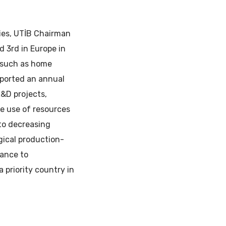
ies, UTİB Chairman
d 3rd in Europe in
y such as home
xported an annual
R&D projects,
ive use of resources
 to decreasing
gical production-
tance to
 priority country in