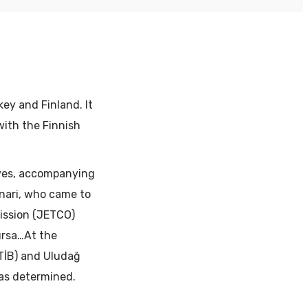
ey and Finland. It
with the Finnish
ives, accompanying
nnari, who came to
ission (JETCO)
ursa…At the
UTİB) and Uludağ
was determined.