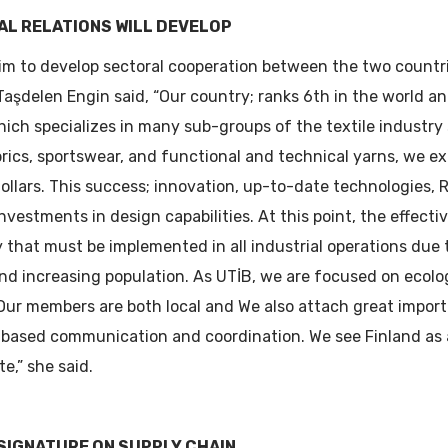
AL RELATIONS WILL DEVELOP
aim to develop sectoral cooperation between the two countr
Taşdelen Engin said, “Our country; ranks 6th in the world an
hich specializes in many sub-groups of the textile industr
abrics, sportswear, and functional and technical yarns, we e
 dollars. This success; innovation, up-to-date technologies, 
investments in design capabilities. At this point, the effect
 that must be implemented in all industrial operations due
nd increasing population. As UTİB, we are focused on ecolo
Our members are both local and We also attach great impor
-based communication and coordination. We see Finland as a
e,” she said.
 SIGNATURE ON SUPPLY CHAIN