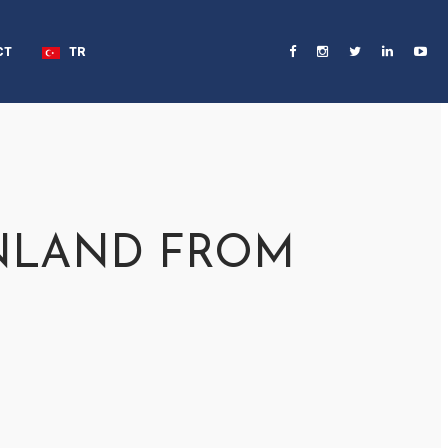
CT
TR
INLAND FROM