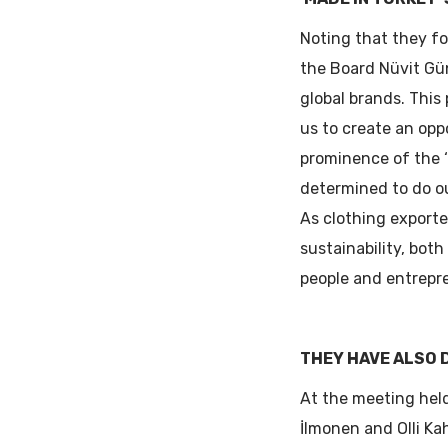
Noting that they fo
the Board Nüvit Gün
global brands. This
us to create an opp
prominence of the ‘
determined to do o
As clothing exporte
sustainability, both
people and entrepre
THEY HAVE ALSO 
At the meeting held
İlmonen and Olli Ka