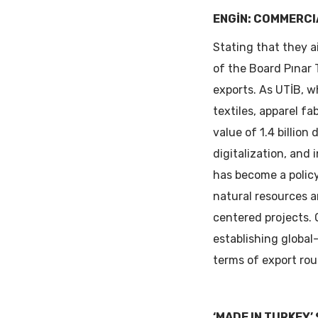
ENGİN: COMMERCI
Stating that they 
of the Board Pınar 
exports. As UTİB, w
textiles, apparel f
value of 1.4 billion
digitalization, and 
has become a policy
natural resources a
centered projects. 
establishing global
terms of export rout
‘MADE IN TURKEY’