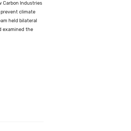
w Carbon Industries
o prevent climate
am held bilateral
nd examined the