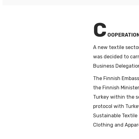
PA
C
OOPERATION
A new textile secto
was decided to carr
Business Delegatio
The Finnish Embass
the Finnish Ministe
Turkey within the 
protocol with Turke
Sustainable Textile
Clothing and Appare