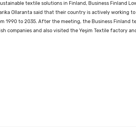
stainable textile solutions in Finland, Business Finland Lo
rika Ollaranta said that their country is actively working t
m 1990 to 2035. After the meeting, the Business Finland te
sh companies and also visited the Yeşim Textile factory a